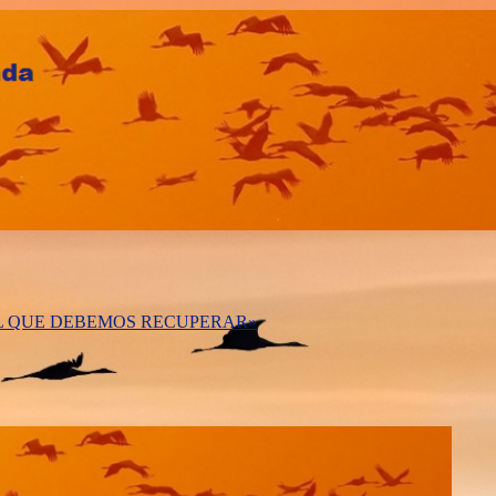
AL QUE DEBEMOS RECUPERAR»