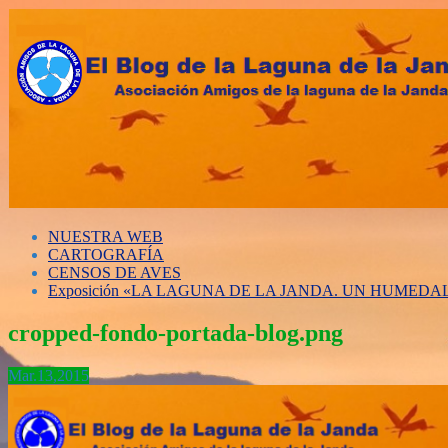
NUESTRA WEB
CARTOGRAFÍA
CENSOS DE AVES
Exposición «LA LAGUNA DE LA JANDA. UN HUMED
cropped-fondo-portada-blog.png
Mar.
13,
2015