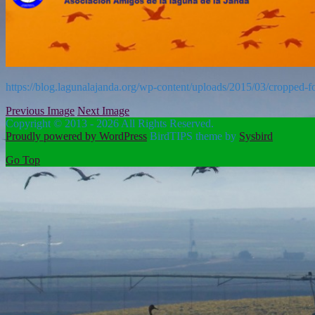
https://blog.lagunalajanda.org/wp-content/uploads/2015/03/cropped-
Previous Image
Next Image
Copyright © 2013 - 2026 All Rights Reserved.
Proudly powered by WordPress
BirdTIPS theme by
Sysbird
Go Top