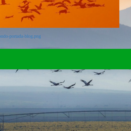
fondo-portada-blog.png